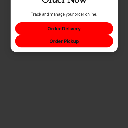
Order Now
Track and manage your order online.
Order Delivery
Order Pickup