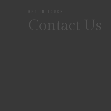
GET IN TOUCH
Contact Us