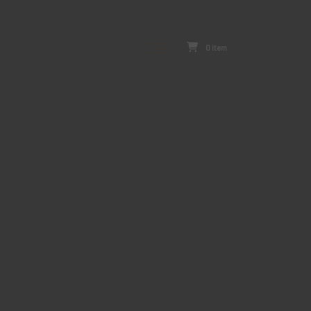
0 item