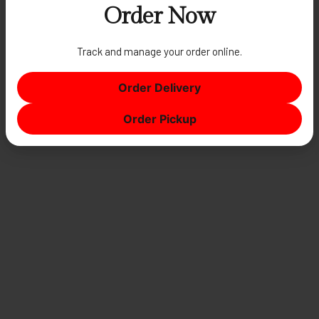
Order Now
Track and manage your order online.
AUTHENTIC ITALIAN TRATTORIA
Espresso
Order Delivery
Order Pickup